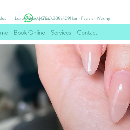
idos
• Luxury Beauty Studio • Nails • Hair • Facials • Waxing
+1 (786) 338-1091
me
Book Online
Services
Contact