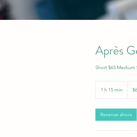
Après Ge
Short $65 Medium $
65
US
1 h 15 min
1
$
dollars
1
5
Reservar ahora
m
i