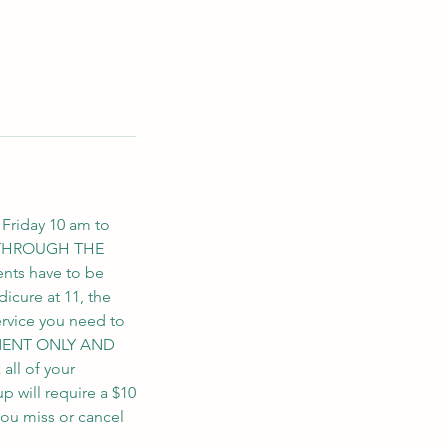
 Friday 10 am to
S THROUGH THE
nts have to be
icure at 11, the
ervice you need to
NTMENT ONLY AND
ll of your
up will require a $10
you miss or cancel