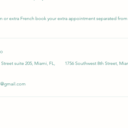
gn or extra French book your extra appointment separated from 
to
Street suite 205, Miami, FL,
1756 Southwest 8th Street, Mia
io@gmail.com