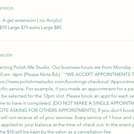
rvicio
. A gel extensión ( no Acrylic)
70 Large $75 extra Large $85
lación
acting Polish Me Studio. Our business hours are from Monday -
 10 am -6pm (Please Note ‼️⚠️) ```*WE ACCEPT APPOINTMENT
ps://www.polishmestudio.com/bookings-checkout/ Appointme
ific service. For example, if you made an appointment for a ped
d be selected for the 12pm slot. Please book an appt for each s
 time to have it completed. (DO NOT MAKE A SINGLE APPOI
OTE ASKING FOR OTHERS APPOINTMENTS), If you don’t book a
ll not receive all of your services. Every service of 1 hour and 
e applied to your balance at the time of check out. In the event 
e $10 will be kept by the salon as a cancellation fee.