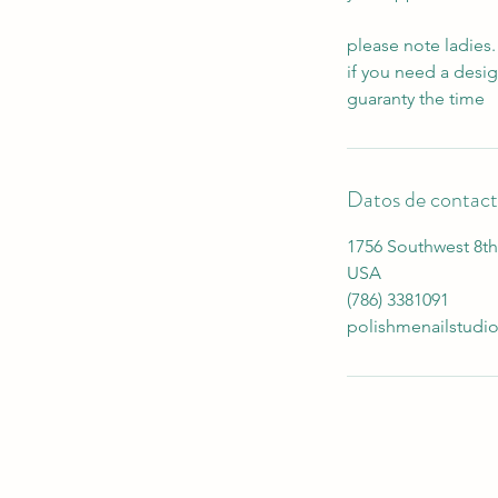
please note ladies.
if you need a desi
guaranty the time
Datos de contac
1756 Southwest 8th 
USA
(786) 3381091
polishmenailstud