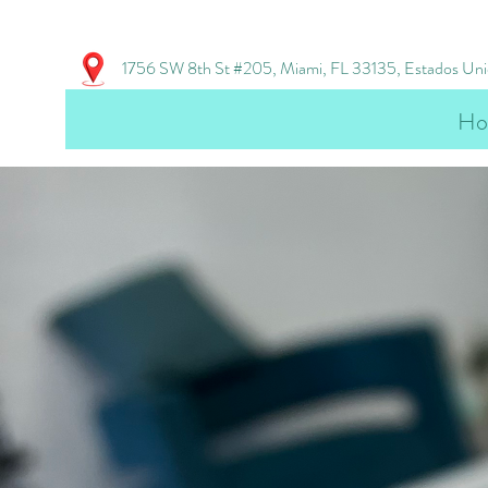
1756 SW 8th St #205, Miami, FL 33135, Estados Un
Ho