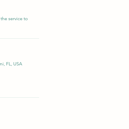
the service to
mi, FL, USA