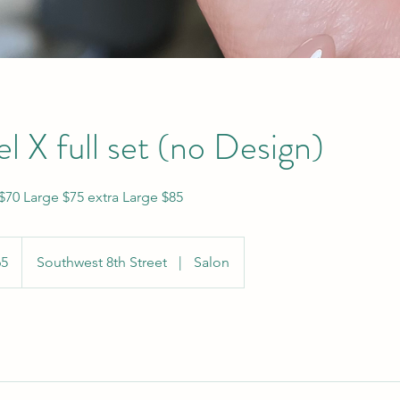
l X full set (no Design)
70 Large $75 extra Large $85
65
Southwest 8th Street
|
Salon