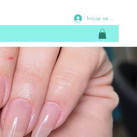
Iniciar sesión