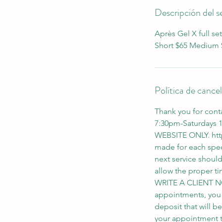
n
Descripción del se
Après Gel X full set
Short $65 Medium $
Política de cance
Thank you for cont
7:30pm-Saturdays
WEBSITE ONLY. htt
made for each spec
next service shoul
allow the proper
WRITE A CLIENT N
appointments, you wi
deposit that will b
your appointment th