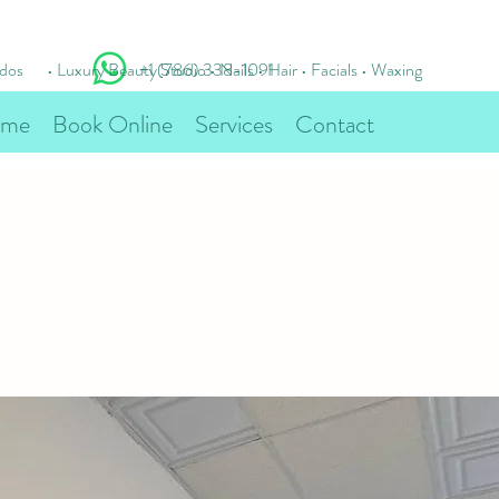
idos
• Luxury Beauty Studio • Nails • Hair • Facials • Waxing
+1 (786) 338-1091
me
Book Online
Services
Contact