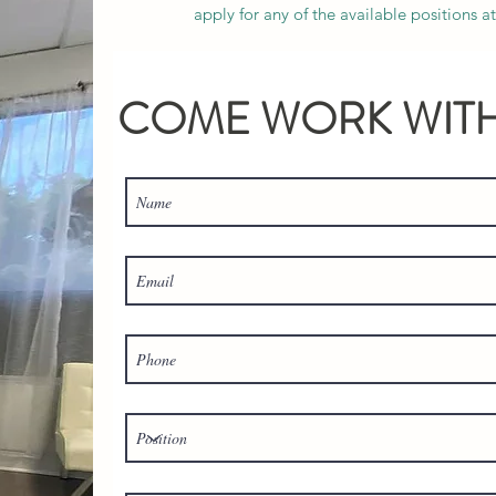
apply for any of the available positions 
COME WORK WITH