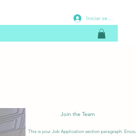
Iniciar sesión
Join the Team
This is your Job Application section paragraph. Enco