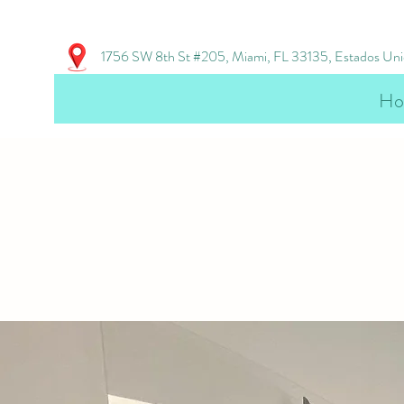
1756 SW 8th St #205, Miami, FL 33135, Estados Un
Ho