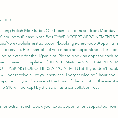
lación
acting Polish Me Studio. Our business hours are from Monday -
 10 am -6pm (Please Note ‼️⚠️) ```*WE ACCEPT APPOINTMENT
ps://www.polishmestudio.com/bookings-checkout/ Appointme
ific service. For example, if you made an appointment for a ped
d be selected for the 12pm slot. Please book an appt for each s
 time to have it completed. (DO NOT MAKE A SINGLE APPOI
OTE ASKING FOR OTHERS APPOINTMENTS), If you don’t book a
ll not receive all of your services. Every service of 1 hour and 
e applied to your balance at the time of check out. In the event 
e $10 will be kept by the salon as a cancellation fee.
gn or extra French book your extra appointment separated from 