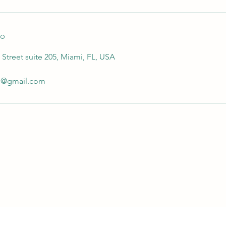
to
Street suite 205, Miami, FL, USA
io@gmail.com