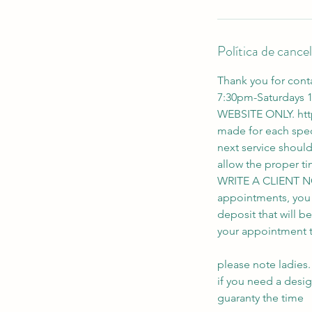
n
Política de cance
Thank you for cont
7:30pm-Saturdays
WEBSITE ONLY. htt
made for each spec
next service shoul
allow the proper
WRITE A CLIENT N
appointments, you wi
deposit that will b
your appointment th
please note ladies.
if you need a desi
guaranty the time