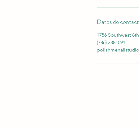
Datos de contac
1756 Southwest 8th 
(786) 3381091
polishmenailstud