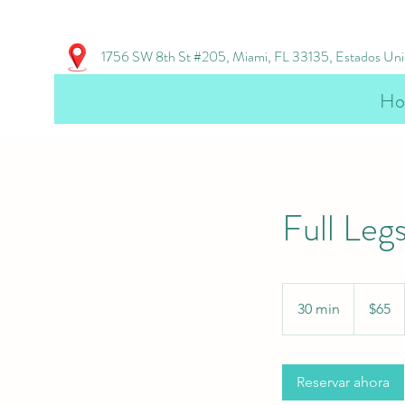
1756 SW 8th St #205, Miami, FL 33135, Estados Un
Ho
Full Leg
65
US
30 min
3
$65
dollars
0
m
Reservar ahora
i