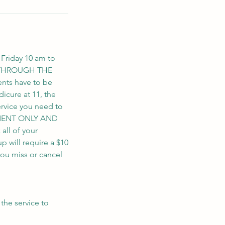
 Friday 10 am to
S THROUGH THE
nts have to be
icure at 11, the
ervice you need to
NTMENT ONLY AND
ll of your
up will require a $10
you miss or cancel
the service to