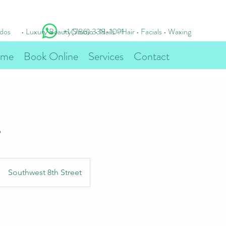
idos
• Luxury Beauty Studio • Nails • Hair • Facials • Waxing
+1 (786) 338-1091
me
Book Online
Services
Contact
s
Southwest 8th Street