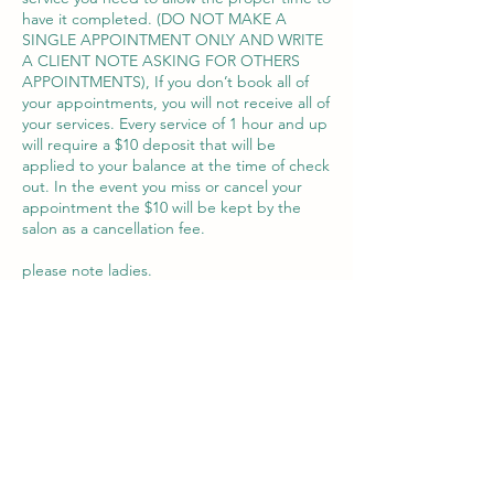
have it completed. (DO NOT MAKE A
SINGLE APPOINTMENT ONLY AND WRITE
A CLIENT NOTE ASKING FOR OTHERS
APPOINTMENTS), If you don’t book all of
your appointments, you will not receive all of
your services. Every service of 1 hour and up
will require a $10 deposit that will be
applied to your balance at the time of check
out. In the event you miss or cancel your
appointment the $10 will be kept by the
salon as a cancellation fee.
please note ladies.
if you need a design or extra French book
your extra appointment separated from the
service to guaranty the time
Datos de contacto
1756 Southwest 8th Street suite 205, Miami,