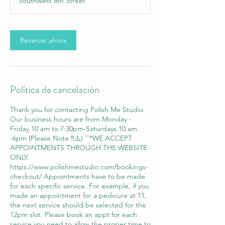
Southwest 8th Street
m
i
n
Reservar ahora
Política de cancelación
Thank you for contacting Polish Me Studio.
Our business hours are from Monday -
Friday 10 am to 7:30pm-Saturdays 10 am
-6pm (Please Note ‼️⚠️) ```*WE ACCEPT
APPOINTMENTS THROUGH THE WEBSITE
ONLY.
https://www.polishmestudio.com/bookings-
checkout/ Appointments have to be made
for each specific service. For example, if you
made an appointment for a pedicure at 11,
the next service should be selected for the
12pm slot. Please book an appt for each
service you need to allow the proper time to