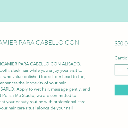
CAMIER PARA CABELLO CON
$50.0
Cantid
 RICAMIER PARA CABELLO CON ALISADO, 
oth, sleek hair while you enjoy your visit to 
nts who value polished looks from head to toe, 
enhances the longevity of your hair 
SARLO: Apply to wet hair, massage gently, and 
 At Polish Me Studio, we are committed to 
t your beauty routine with professional care 
your hair care ritual alongside your nail 