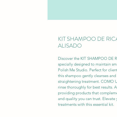
KIT SHAMPOO DE RI
ALISADO
Discover the KIT SHAMPOO DE
specially designed to maintain smo
Polish Me Studio. Perfect for clie
this shampoo gently cleanses and 
straightening treatment. COMO U
rinse thoroughly for best results.
providing products that complemen
and quality you can trust. Elevate 
treatments with this essential kit.