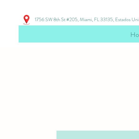
1756 SW 8th St #205, Miami, FL 33135, Estados Un
Ho