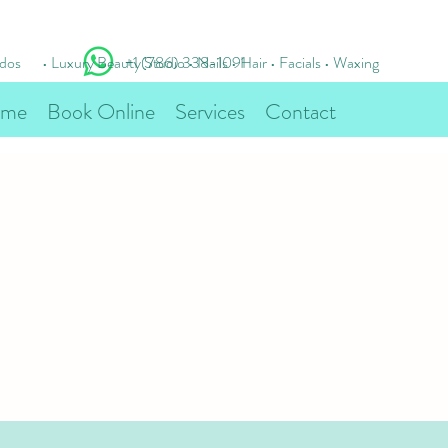
idos
• Luxury Beauty Studio • Nails • Hair • Facials • Waxing
+1 (786) 338-1091
me
Book Online
Services
Contact